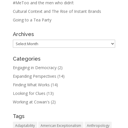
#MeToo and the men who didn’t
Cultural Context and The Rise of Instant Brands
Going to a Tea Party
Archives
Archives
Categories
Engaging in Democracy
(2)
Expanding Perspectives
(14)
Finding What Works
(14)
Looking for Clues
(13)
Working at Cowan's
(2)
Tags
Adaptability
American Exceptionalism
Anthropology