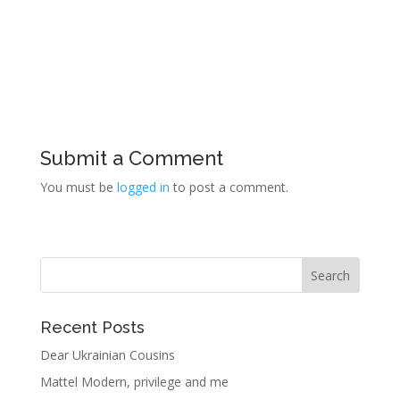
Submit a Comment
You must be
logged in
to post a comment.
Recent Posts
Dear Ukrainian Cousins
Mattel Modern, privilege and me