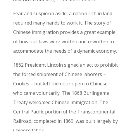
Fear and suspicion aside, a nation rich in land
required many hands to work it. The story of
Chinese immigration provides a great example
of how our laws were written and rewritten to
accommodate the needs of a dynamic economy.
1862 President Lincoln signed an act to prohibit
the forced shipment of Chinese laborers –
Coolies – but left the door open to Chinese
who came voluntarily. The 1868 Burlingame
Treaty welcomed Chinese immigration. The
Central Pacific portion of the Transcontinental
Railroad, completed in 1869, was built largely by
Chinese labor.