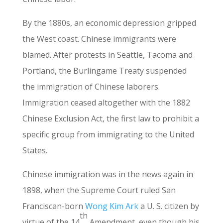
By the 1880s, an economic depression gripped
the West coast. Chinese immigrants were
blamed. After protests in Seattle, Tacoma and
Portland, the Burlingame Treaty suspended
the immigration of Chinese laborers.
Immigration ceased altogether with the 1882
Chinese Exclusion Act, the first law to prohibit a
specific group from immigrating to the United
States.
Chinese immigration was in the news again in
1898, when the Supreme Court ruled San
Franciscan-born
Wong Kim Ark
a U. S. citizen by
th
virtue of the 14
Amendment, even though his