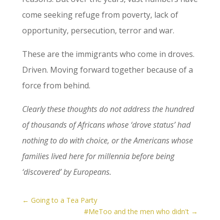
come seeking refuge from poverty, lack of
opportunity, persecution, terror and war.
These are the immigrants who come in droves.
Driven. Moving forward together because of a
force from behind.
Clearly these thoughts do not address the hundred
of thousands of Africans whose ‘drove status’ had
nothing to do with choice, or the Americans whose
families lived here for millennia before being
‘discovered’ by Europeans.
←
Going to a Tea Party
#MeToo and the men who didn't
→