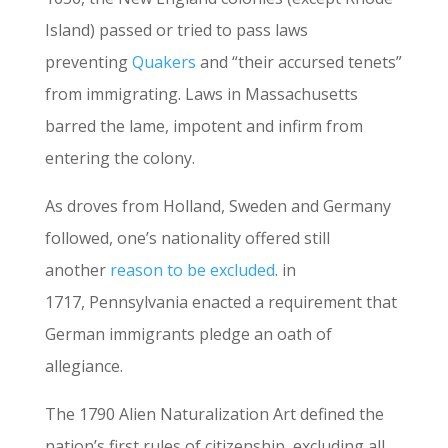
Island) passed or tried to pass laws
preventing
Quakers
and “their accursed tenets”
from immigrating. Laws in Massachusetts
barred the lame, impotent and infirm from
entering the colony.
As droves from Holland, Sweden and Germany
followed, one’s nationality offered still
another
reason to be excluded
. in
1717, Pennsylvania enacted a requirement that
German immigrants pledge an oath of
allegiance.
The 1790 Alien Naturalization Art defined the
nation’s first rules of citizenship, excluding all