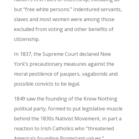
but “free white persons.” Indentured servants,
slaves and most women were among those
excluded from voting and other benefits of
citizenship.
In 1837, the Supreme Court declared New
York’s precautionary measures against the
moral pestilence of paupers, vagabonds and
possible convicts to be legal.
1849 saw the founding of the Know Nothing
political party, formed to put legislative muscle
behind the 1830s Nativist Movement, in part a
reaction to Irish Catholics who “threatened
America’s founding Protestant values.”