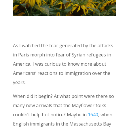
As I watched the fear generated by the attacks
in Paris morph into fear of Syrian refugees in
America, I was curious to know more about
Americans’ reactions to immigration over the
years.
When did it begin? At what point were there so
many new arrivals that the Mayflower folks
couldn’t help but notice? Maybe in
1640
, when
English immigrants in the Massachusetts Bay