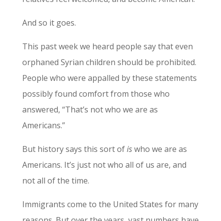
And so it goes.
This past week we heard people say that even
orphaned Syrian children should be prohibited.
People who were appalled by these statements
possibly found comfort from those who
answered, “That’s not who we are as
Americans.”
But history says this sort of
is
who we are as
Americans. It’s just not who all of us are, and
not all of the time.
Immigrants come to the United States for many
reasons. But over the years, vast numbers have