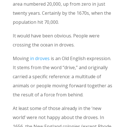
area numbered 20,000, up from zero in just
twenty years. Certainly by the 1670s, when the
population hit 70,000.
It would have been obvious. People were
crossing the ocean in droves.
Moving
in droves
is an Old English expression.
It stems from the word “drive,” and originally
carried a specific reference: a multitude of
animals or people moving forward together as
the result of a force from behind.
At least some of those already in the ‘new
world’ were not happy about the droves. In
1656, the New England colonies (except Rhode