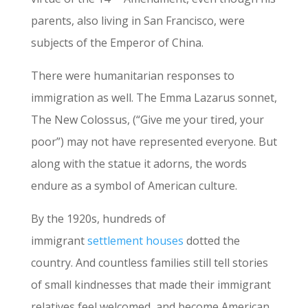
parents, also living in San Francisco, were
subjects of the Emperor of China.
There were humanitarian responses to
immigration as well. The Emma Lazarus sonnet,
The New Colossus, (“Give me your tired, your
poor”) may not have represented everyone. But
along with the statue it adorns, the words
endure as a symbol of American culture.
By the 1920s, hundreds of
immigrant
settlement houses
dotted the
country. And countless families still tell stories
of small kindnesses that made their immigrant
relatives feel welcomed, and become American.