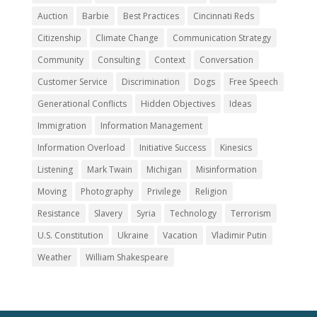
Auction
Barbie
Best Practices
Cincinnati Reds
Citizenship
Climate Change
Communication Strategy
Community
Consulting
Context
Conversation
Customer Service
Discrimination
Dogs
Free Speech
Generational Conflicts
Hidden Objectives
Ideas
Immigration
Information Management
Information Overload
Initiative Success
Kinesics
Listening
Mark Twain
Michigan
Misinformation
Moving
Photography
Privilege
Religion
Resistance
Slavery
Syria
Technology
Terrorism
U.S. Constitution
Ukraine
Vacation
Vladimir Putin
Weather
William Shakespeare