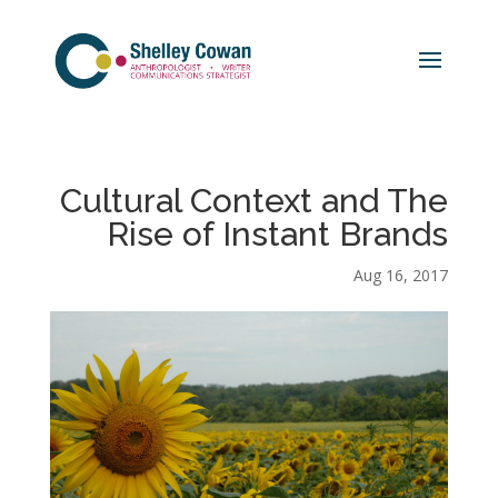
Cultural Context and The
Rise of Instant Brands
Aug 16, 2017