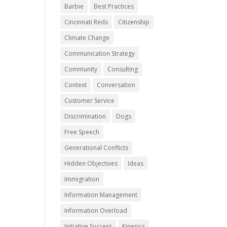
Barbie
Best Practices
Cincinnati Reds
Citizenship
Climate Change
Communication Strategy
Community
Consulting
Context
Conversation
Customer Service
Discrimination
Dogs
Free Speech
Generational Conflicts
Hidden Objectives
Ideas
Immigration
Information Management
Information Overload
Initiative Success
Kinesics