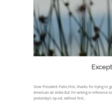
Except
Dear President Putin,First, thanks for trying to
American air strike.But I’m writing in referenc
yesterday’s op-ed, without first...