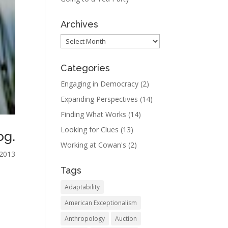
Archives
Archives
Categories
Engaging in Democracy
(2)
Expanding Perspectives
(14)
Finding What Works
(14)
Looking for Clues
(13)
og.
Working at Cowan's
(2)
 2013
Tags
n
Adaptability
American Exceptionalism
Anthropology
Auction