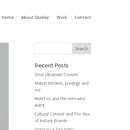
Home
About Shelley
Work
Contact
Recent Posts
Dear Ukrainian Cousins
Mattel Modern, privilege and
me
#MeToo and the men who
didn’t
Cultural Context and The Rise
of Instant Brands
Going to a Tea Party