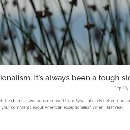
ionalism. It’s always been a tough sl
Sep 13,
 get the chemical weapons removed from Syria. Infinitely better than a
e to your comments about American exceptionalism.When I first read