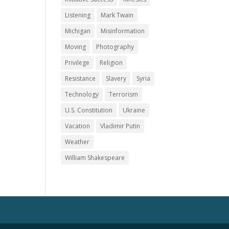
Listening
Mark Twain
Michigan
Misinformation
Moving
Photography
Privilege
Religion
Resistance
Slavery
Syria
Technology
Terrorism
U.S. Constitution
Ukraine
Vacation
Vladimir Putin
Weather
William Shakespeare