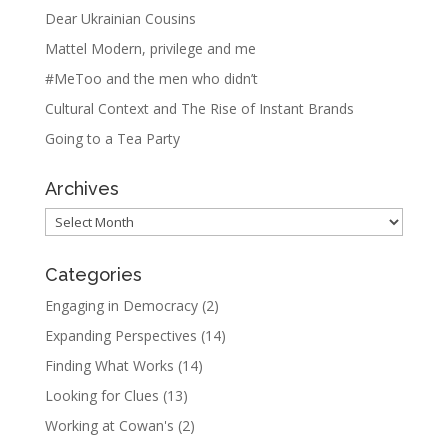
Dear Ukrainian Cousins
Mattel Modern, privilege and me
#MeToo and the men who didn’t
Cultural Context and The Rise of Instant Brands
Going to a Tea Party
Archives
Archives
Categories
Engaging in Democracy
(2)
Expanding Perspectives
(14)
Finding What Works
(14)
Looking for Clues
(13)
Working at Cowan's
(2)