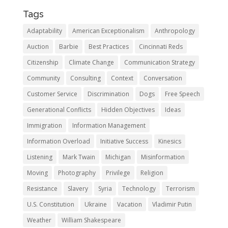
Tags
Adaptability
American Exceptionalism
Anthropology
Auction
Barbie
Best Practices
Cincinnati Reds
Citizenship
Climate Change
Communication Strategy
Community
Consulting
Context
Conversation
Customer Service
Discrimination
Dogs
Free Speech
Generational Conflicts
Hidden Objectives
Ideas
Immigration
Information Management
Information Overload
Initiative Success
Kinesics
Listening
Mark Twain
Michigan
Misinformation
Moving
Photography
Privilege
Religion
Resistance
Slavery
Syria
Technology
Terrorism
U.S. Constitution
Ukraine
Vacation
Vladimir Putin
Weather
William Shakespeare