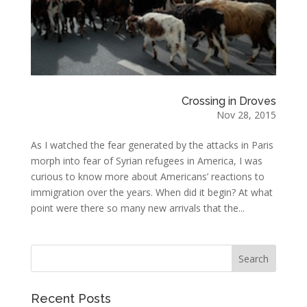
Crossing in Droves
Nov 28, 2015
As I watched the fear generated by the attacks in Paris
morph into fear of Syrian refugees in America, I was
curious to know more about Americans’ reactions to
immigration over the years. When did it begin? At what
point were there so many new arrivals that the...
Recent Posts