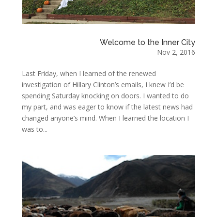
Welcome to the Inner City
Nov 2, 2016
Last Friday, when I learned of the renewed
investigation of Hillary Clinton’s emails, I knew I’d be
spending Saturday knocking on doors. I wanted to do
my part, and was eager to know if the latest news had
changed anyone’s mind. When I learned the location I
was to...