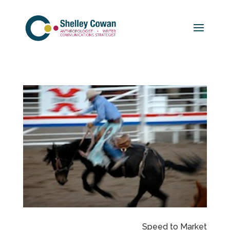
Speed to Market