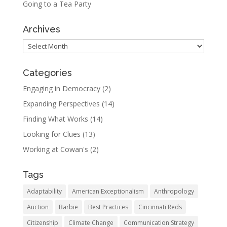
Going to a Tea Party
Archives
Archives
Categories
Engaging in Democracy
(2)
Expanding Perspectives
(14)
Finding What Works
(14)
Looking for Clues
(13)
Working at Cowan's
(2)
Tags
Adaptability
American Exceptionalism
Anthropology
Auction
Barbie
Best Practices
Cincinnati Reds
Citizenship
Climate Change
Communication Strategy