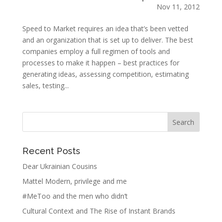
Nov 11, 2012
Speed to Market requires an idea that’s been vetted
and an organization that is set up to deliver. The best
companies employ a full regimen of tools and
processes to make it happen – best practices for
generating ideas, assessing competition, estimating
sales, testing...
Recent Posts
Dear Ukrainian Cousins
Mattel Modern, privilege and me
#MeToo and the men who didn’t
Cultural Context and The Rise of Instant Brands