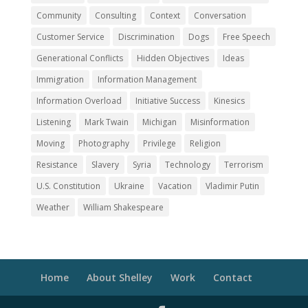
Community
Consulting
Context
Conversation
Customer Service
Discrimination
Dogs
Free Speech
Generational Conflicts
Hidden Objectives
Ideas
Immigration
Information Management
Information Overload
Initiative Success
Kinesics
Listening
Mark Twain
Michigan
Misinformation
Moving
Photography
Privilege
Religion
Resistance
Slavery
Syria
Technology
Terrorism
U.S. Constitution
Ukraine
Vacation
Vladimir Putin
Weather
William Shakespeare
Home
About Shelley
Work
Contact