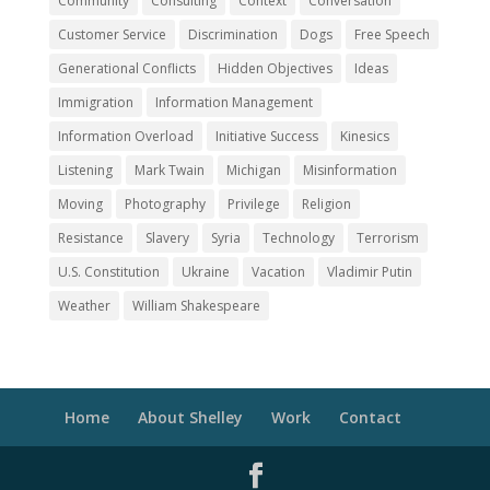
Community
Consulting
Context
Conversation
Customer Service
Discrimination
Dogs
Free Speech
Generational Conflicts
Hidden Objectives
Ideas
Immigration
Information Management
Information Overload
Initiative Success
Kinesics
Listening
Mark Twain
Michigan
Misinformation
Moving
Photography
Privilege
Religion
Resistance
Slavery
Syria
Technology
Terrorism
U.S. Constitution
Ukraine
Vacation
Vladimir Putin
Weather
William Shakespeare
Home
About Shelley
Work
Contact