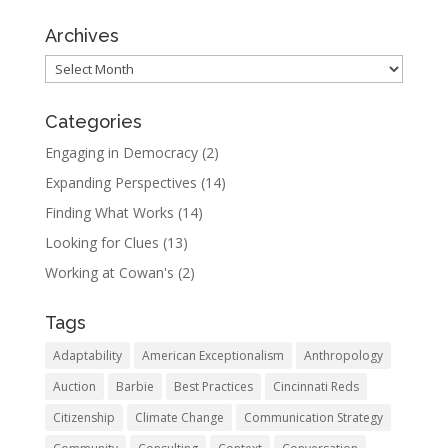
Archives
Archives
Categories
Engaging in Democracy
(2)
Expanding Perspectives
(14)
Finding What Works
(14)
Looking for Clues
(13)
Working at Cowan's
(2)
Tags
Adaptability
American Exceptionalism
Anthropology
Auction
Barbie
Best Practices
Cincinnati Reds
Citizenship
Climate Change
Communication Strategy