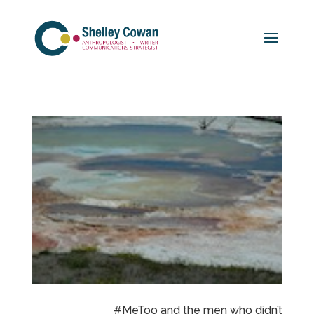
#MeToo and the men who didn’t