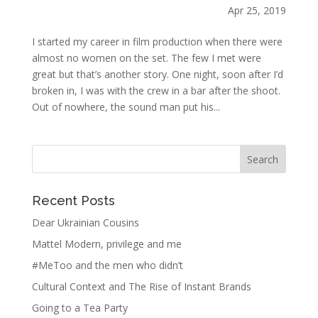
Apr 25, 2019
I started my career in film production when there were
almost no women on the set. The few I met were
great but that’s another story. One night, soon after I’d
broken in, I was with the crew in a bar after the shoot.
Out of nowhere, the sound man put his...
Recent Posts
Dear Ukrainian Cousins
Mattel Modern, privilege and me
#MeToo and the men who didn’t
Cultural Context and The Rise of Instant Brands
Going to a Tea Party