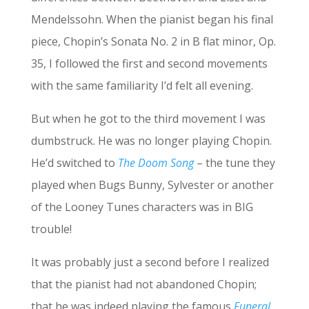
Mendelssohn. When the pianist began his final
piece, Chopin’s Sonata No. 2 in B flat minor, Op.
35, I followed the first and second movements
with the same familiarity I’d felt all evening.
But when he got to the third movement I was
dumbstruck. He was no longer playing Chopin.
He’d switched to
The Doom Song
– the tune they
played when Bugs Bunny, Sylvester or another
of the Looney Tunes characters was in BIG
trouble!
It was probably just a second before I realized
that the pianist had not abandoned Chopin;
that he was indeed playing the famous
Funeral