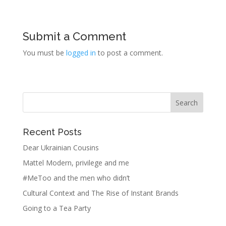
Submit a Comment
You must be
logged in
to post a comment.
Recent Posts
Dear Ukrainian Cousins
Mattel Modern, privilege and me
#MeToo and the men who didn’t
Cultural Context and The Rise of Instant Brands
Going to a Tea Party