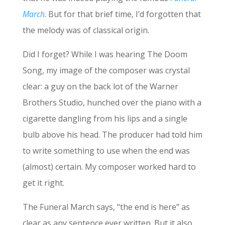
March
. But for that brief time, I’d forgotten that
the melody was of classical origin.
Did I forget? While I was hearing The Doom
Song, my image of the composer was crystal
clear: a guy on the back lot of the Warner
Brothers Studio, hunched over the piano with a
cigarette dangling from his lips and a single
bulb above his head. The producer had told him
to write something to use when the end was
(almost) certain. My composer worked hard to
get it right.
The Funeral March says, “the end is here” as
clear as any sentence ever written. But it also