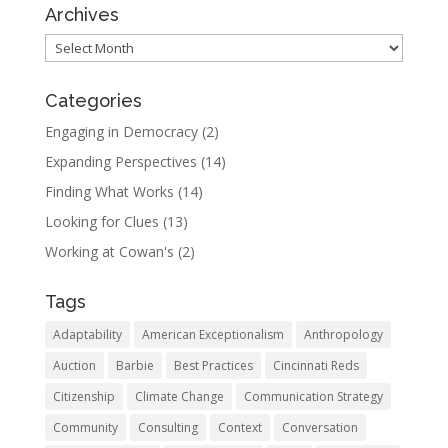
Archives
Archives
Categories
Engaging in Democracy
(2)
Expanding Perspectives
(14)
Finding What Works
(14)
Looking for Clues
(13)
Working at Cowan's
(2)
Tags
Adaptability
American Exceptionalism
Anthropology
Auction
Barbie
Best Practices
Cincinnati Reds
Citizenship
Climate Change
Communication Strategy
Community
Consulting
Context
Conversation