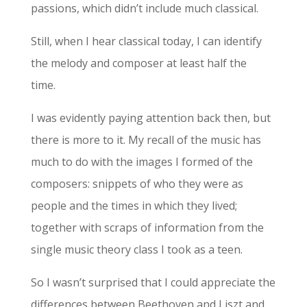
passions, which didn’t include much classical.
Still, when I hear classical today, I can identify
the melody and composer at least half the
time.
I was evidently paying attention back then, but
there is more to it. My recall of the music has
much to do with the images I formed of the
composers: snippets of who they were as
people and the times in which they lived;
together with scraps of information from the
single music theory class I took as a teen.
So I wasn’t surprised that I could appreciate the
differences between Beethoven and Liszt and