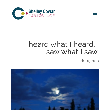
I heard what I heard. I
saw what I saw.
Feb 10, 2013