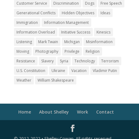
Customer Service
Discrimination
Dogs
Free Speech
Generational Conflicts
Hidden Objectives
Ideas
Immigration
Information Management
Information Overload
Initiative Success
Kinesics
Listening
Mark Twain
Michigan
Misinformation
Moving
Photography
Privilege
Religion
Resistance
Slavery
Syria
Technology
Terrorism
U.S. Constitution
Ukraine
Vacation
Vladimir Putin
Weather
William Shakespeare
Home
About Shelley
Work
Contact
© 2012-2022 • Shelley Cowan. All rights reserved.