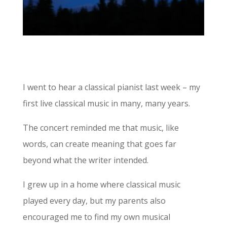
I went to hear a classical pianist last week – my
first live classical music in many, many years.
The concert reminded me that music, like
words, can create meaning that goes far
beyond what the writer intended.
I grew up in a home where classical music
played every day, but my parents also
encouraged me to find my own musical