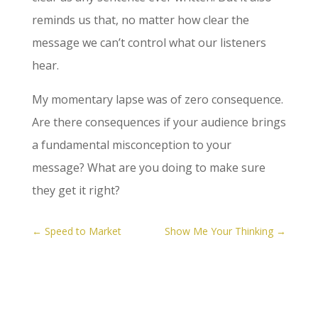
reminds us that, no matter how clear the
message we can’t control what our listeners
hear.
My momentary lapse was of zero consequence.
Are there consequences if your audience brings
a fundamental misconception to your
message? What are you doing to make sure
they get it right?
←
Speed to Market
Show Me Your Thinking
→